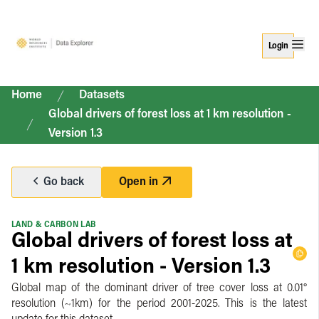
Login
Home
Datasets
Global drivers of forest loss at 1 km resolution -
Version 1.3
Go back
Open in
LAND & CARBON LAB
Global drivers of forest loss at
1 km resolution - Version 1.3
Global map of the dominant driver of tree cover loss at 0.01°
resolution (~1km) for the period 2001-2025. This is the latest