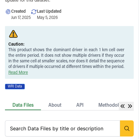
update for this dataset.
Created
Last Updated
Jun 17, 2025
May 5, 2026
Caution:
This product shows the dominant driver in each 1 km cell over
the entire period. It does not show multiple drivers if they occur
in the same cell at smaller scales, nor does it detail the sequence
of drivers if multiple occurred at different times within the period.
This product does not distinguish between the loss of natural
Read More
forest and planted trees (e.g., plantations, tree crops, or
agroforestry systems). While tree cover loss associated with the
WRI Data
permanent agriculture, hard commodities, and settlements &
infrastructure classes represent a close approximation of
deforestation, they do not always represent the conversion of
Data Files
About
API
Methodology
natural forests to other land uses and in some cases may
represent loss of planted trees. Similarly, replacement of natural
forest with wood fiber plantations is not distinguished from
routine harvesting within existing plantations established before
2000, as these are both included in the logging class.
These data are limited in scope to attributing drivers to tree