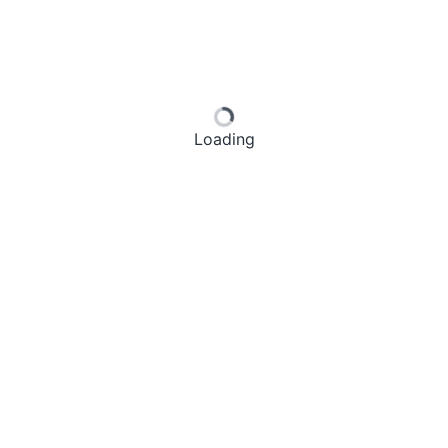
Loading