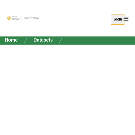
Login
Home
Datasets