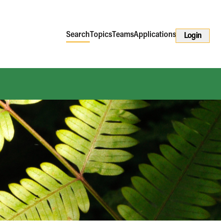
Search
Topics
Teams
Applications
Login