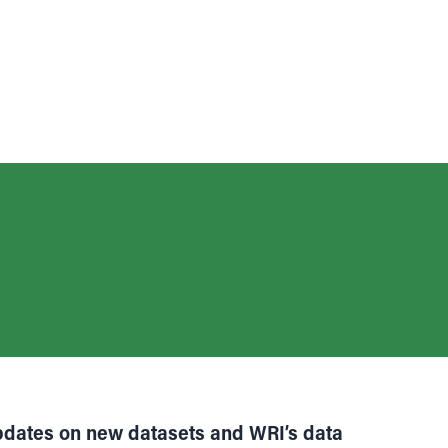
pdates on new datasets and WRI’s data