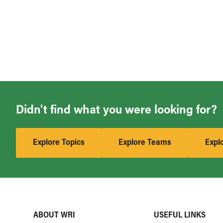
Didn't find what you were looking for?
Explore Topics
Explore Teams
Expl
ABOUT WRI
USEFUL LINKS