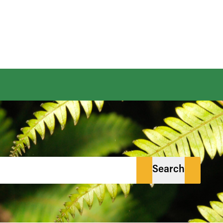
Search