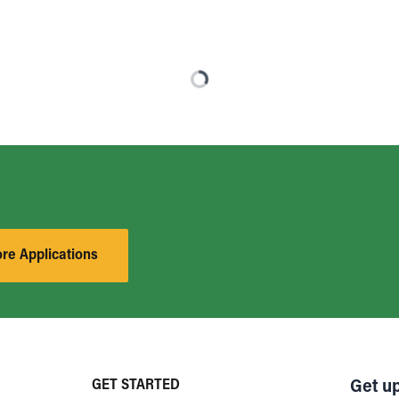
ore Applications
GET STARTED
Get u