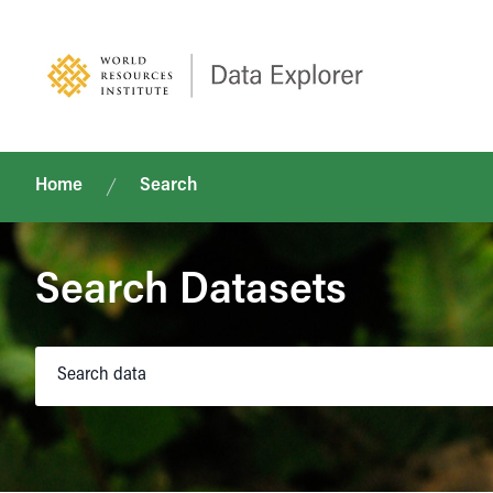
Home
Search
Search Datasets