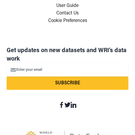
User Guide
Contact Us
Cookie Preferences
Get updates on new datasets and WRI’s data
work
Enter your email
SUBSCRIBE