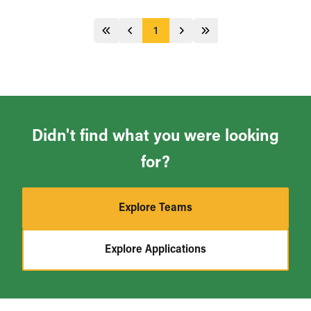
1
Jump 5 pages behind
Previous
Next
Jump 5 pages ahead
Didn't find what you were looking
for?
Explore Teams
Explore Applications