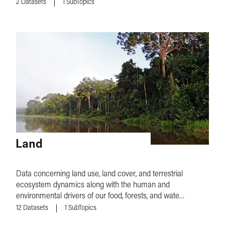
2
Datasets
1
SubTopics
Land
Data concerning land use, land cover, and terrestrial
ecosystem dynamics along with the human and
environmental drivers of our food, forests, and water
systems.
12
Datasets
1
SubTopics