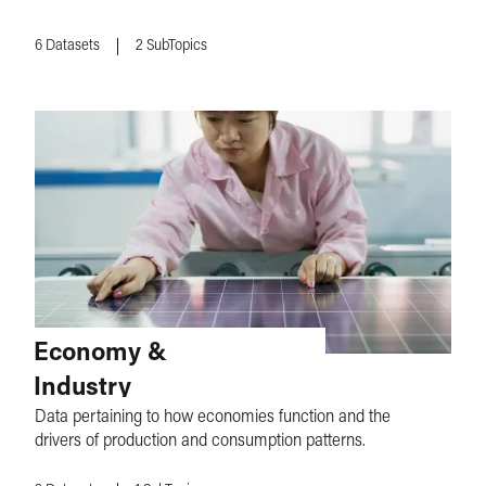
6
Datasets
2
SubTopics
Economy &
Industry
Data pertaining to how economies function and the
drivers of production and consumption patterns.