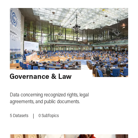
Governance & Law
Data concerning recognized rights, legal
agreements, and public documents.
5
Datasets
0
SubTopics