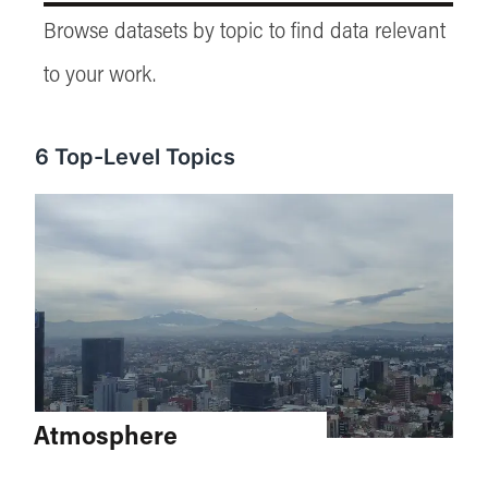
Browse datasets by topic to find data relevant
to your work.
6
Top-Level Topics
Atmosphere