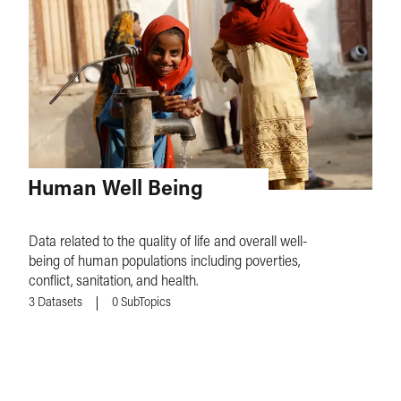
Human Well Being
Data related to the quality of life and overall well-
being of human populations including poverties,
conflict, sanitation, and health.
3
Datasets
0
SubTopics