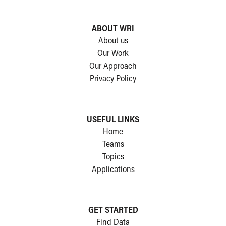
ABOUT WRI
About us
Our Work
Our Approach
Privacy Policy
USEFUL LINKS
Home
Teams
Topics
Applications
GET STARTED
Find Data