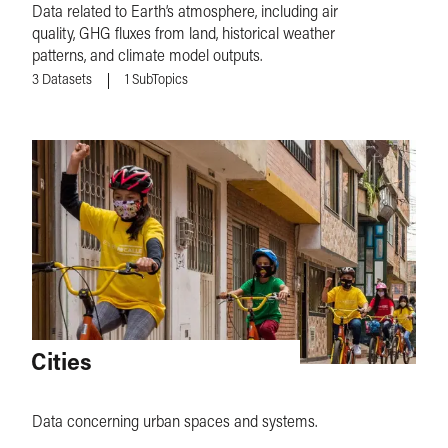
Data related to Earth’s atmosphere, including air
quality, GHG fluxes from land, historical weather
patterns, and climate model outputs.
3
Datasets
1
SubTopics
Cities
Data concerning urban spaces and systems.