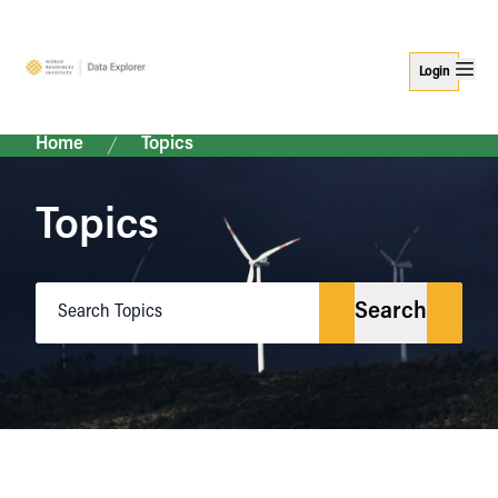
Login
Home
Topics
Topics
Search