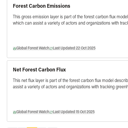
Forest Carbon Emissions
This gross emission layer is part of the forest carbon flux mode
which can assist a variety of actors and organizations with tra
Global Forest Watch
Last Updated 22 Oct 2025
Net Forest Carbon Flux
This net flux layer is part of the forest carbon flux model descr
assist a variety of actors and organizations with tracking gree
Global Forest Watch
Last Updated 15 Oct 2025