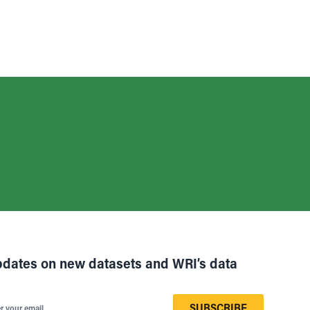
pdates on new datasets and WRI’s data
SUBSCRIBE
r your email