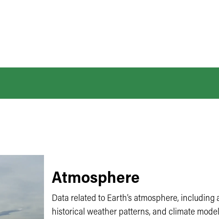
Atmosphere
Data related to Earth’s atmosphere, including a
historical weather patterns, and climate model