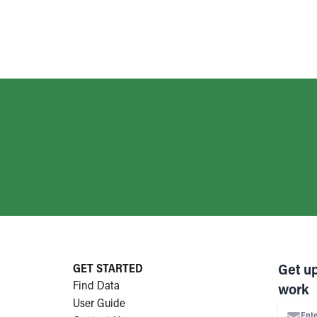
GET STARTED
Get u
Find Data
work
User Guide
Ente