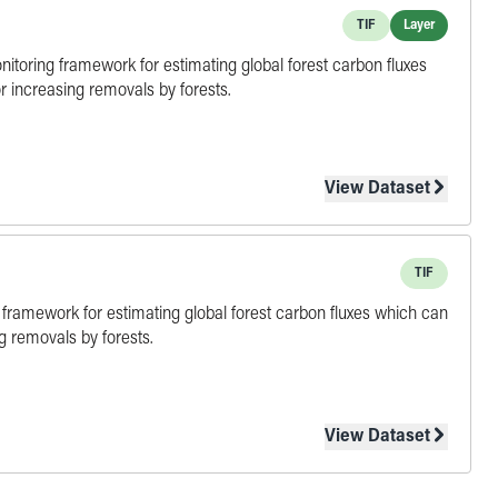
TIF
Layer
onitoring framework for estimating global forest carbon fluxes
r increasing removals by forests.
View Dataset
TIF
ing framework for estimating global forest carbon fluxes which can
g removals by forests.
View Dataset