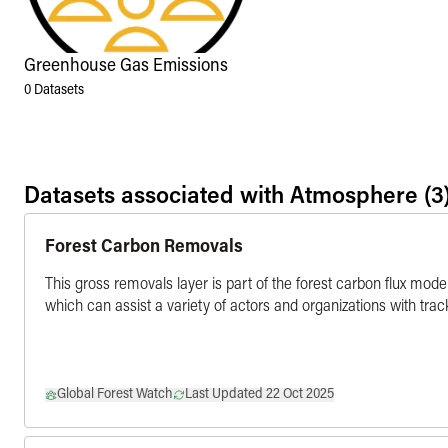
Greenhouse Gas Emissions
0
Datasets
Datasets associated with
Atmosphere
(3
Forest Carbon Removals
This gross removals layer is part of the forest carbon flux mode
which can assist a variety of actors and organizations with tra
Global Forest Watch
Last Updated 22 Oct 2025