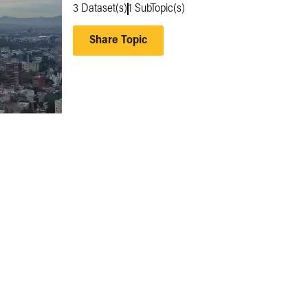
3
Dataset(s)
1
SubTopic(s)
Share Topic