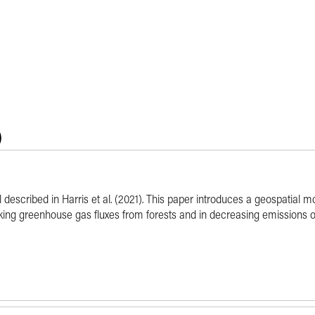
)
l described in Harris et al. (2021). This paper introduces a geospatial 
cking greenhouse gas fluxes from forests and in decreasing emissions o