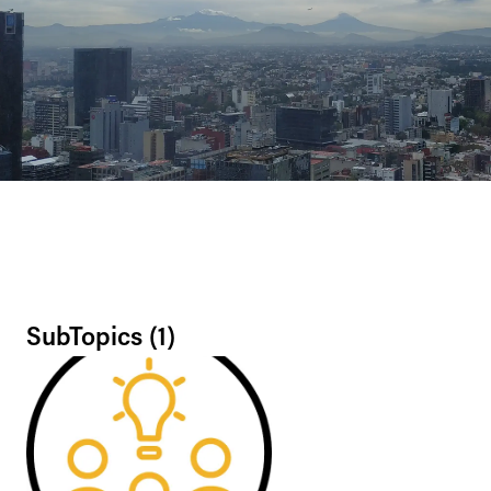
SubTopics (
1
)