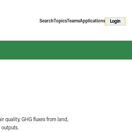
Search
Topics
Teams
Applications
Login
ir quality, GHG fluxes from land,
 outputs.