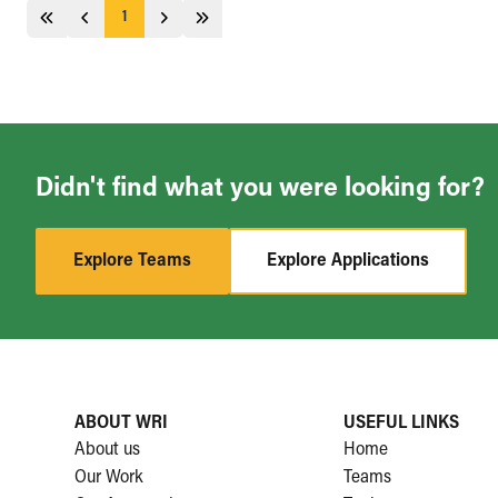
1
Jump 5 pages behind
Previous
Next
Jump 5 pages ahead
Didn't find what you were looking for?
Explore Teams
Explore Applications
ABOUT WRI
USEFUL LINKS
About us
Home
Our Work
Teams