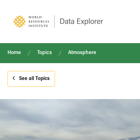
Home
Topics
Atmosphere
See all Topics