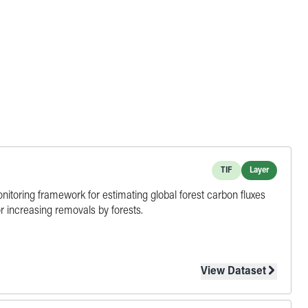
TIF
Layer
monitoring framework for estimating global forest carbon fluxes
r increasing removals by forests.
View Dataset