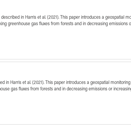
l described in Harris et al. (2021). This paper introduces a geospatial m
cking greenhouse gas fluxes from forests and in decreasing emissions o
ibed in Harris et al. (2021). This paper introduces a geospatial monitor
nhouse gas fluxes from forests and in decreasing emissions or increasin