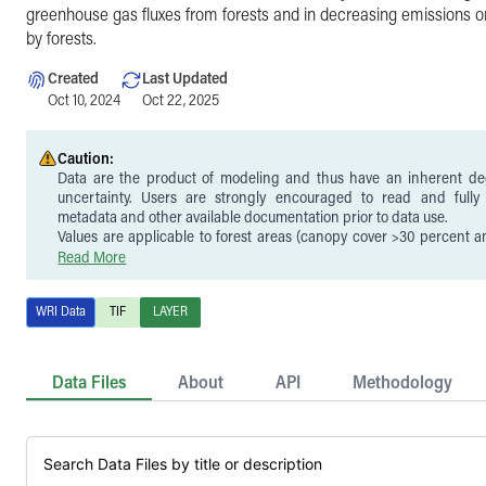
greenhouse gas fluxes from forests and in decreasing emissions o
by forests.
Created
Last Updated
Oct 10, 2024
Oct 22, 2025
Caution:
Data are the product of modeling and thus have an inherent de
uncertainty. Users are strongly encouraged to read and full
metadata and other available documentation prior to data use.
Values are applicable to forest areas (canopy cover >30 percent 
areas with tree cover gain). See Harris et al. (2021) for further infor
Read More
definition used in the analysis.
Carbon removals reflect the total removals over the model period of
WRI Data
TIF
LAYER
annual time series from which a trend can be derived. Thus, values 
23 to calculate average annual removals.
Uncertainty is higher in gross removals than emissions, parti
uncertainty in removal factors.
Data Files
About
API
Methodology
Carbon removals reflect a gross estimate, i.e., carbon emission
subsequent loss of tree cover are not included. Instead, gross ca
accounted for in the companion
forest carbon emissions layer
.
Removals data contain temporal inconsistencies because tree cover
cumulative total from 2000-2020, rather than annual gains as estima