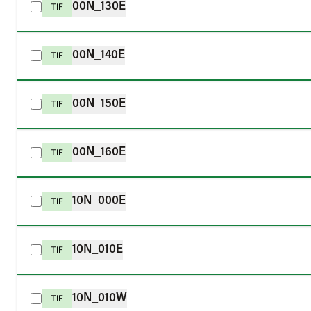
00N_130E
TIF
00N_140E
TIF
00N_150E
TIF
00N_160E
TIF
10N_000E
TIF
10N_010E
TIF
10N_010W
TIF