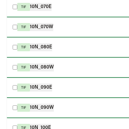
10N_070E
TIF
10N_070W
TIF
10N_080E
TIF
10N_080W
TIF
10N_090E
TIF
10N_090W
TIF
10N_100E
TIF