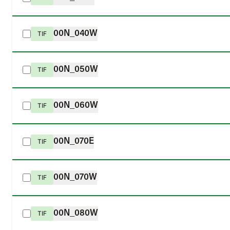
00N_040W
TIF
00N_050W
TIF
00N_060W
TIF
00N_070E
TIF
00N_070W
TIF
00N_080W
TIF