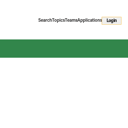
Search
Topics
Teams
Applications
Login