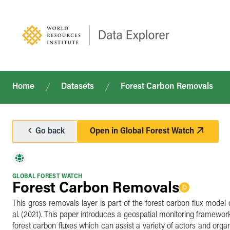
Home
Datasets
Forest Carbon Removals
Go back
Open in
Global Forest Watch
GLOBAL FOREST WATCH
Forest Carbon Removals
This gross removals layer is part of the forest carbon flux model 
al. (2021). This paper introduces a geospatial monitoring framework
forest carbon fluxes which can assist a variety of actors and organ