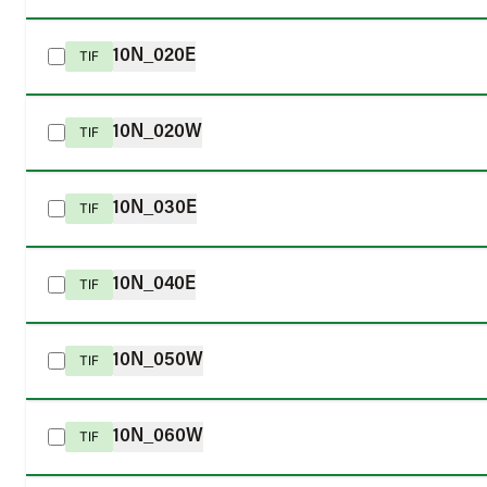
10N_020E
TIF
10N_020W
TIF
10N_030E
TIF
10N_040E
TIF
10N_050W
TIF
10N_060W
TIF