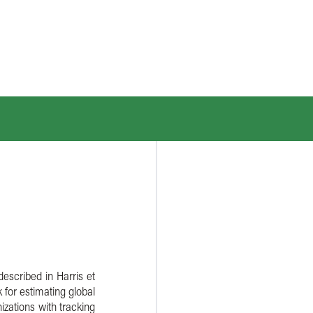
described in Harris et
 for estimating global
izations with tracking