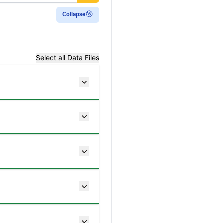
 ecosystems and do
(HWP) pool.
Collapse
e use of ecozone-
 boundaries, where
Select all Data Files