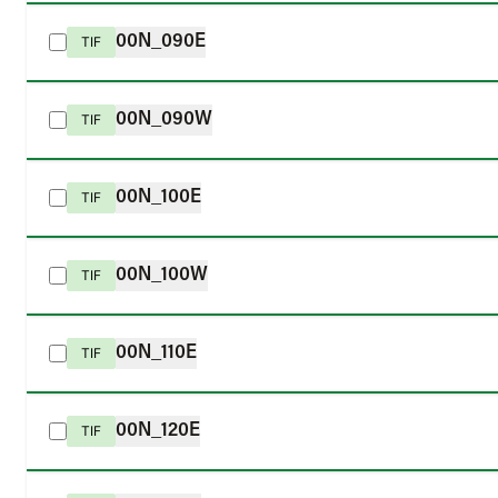
00N_090E
TIF
00N_090W
TIF
00N_100E
TIF
00N_100W
TIF
00N_110E
TIF
00N_120E
TIF