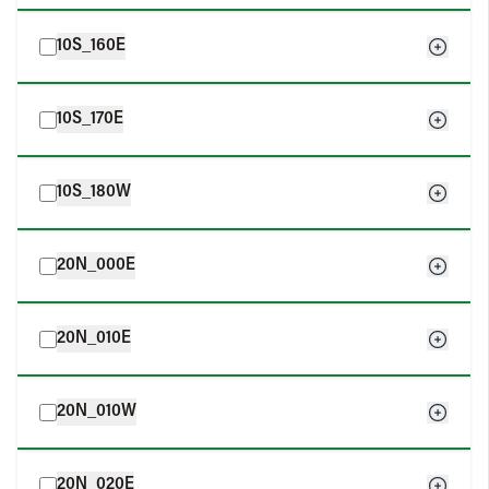
10S_160E
10S_170E
10S_180W
20N_000E
20N_010E
20N_010W
20N_020E