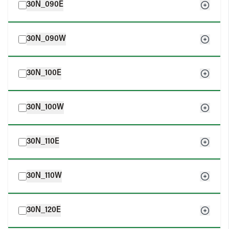
30N_090E
30N_090W
30N_100E
30N_100W
30N_110E
30N_110W
30N_120E