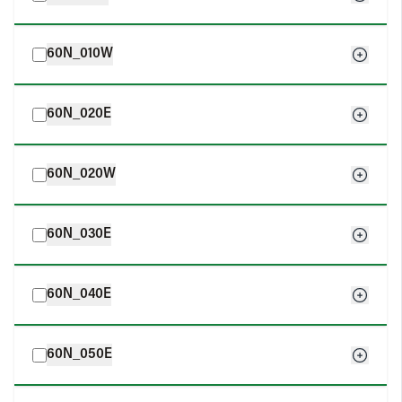
60N_010W
60N_020E
60N_020W
60N_030E
60N_040E
60N_050E