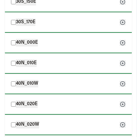
30S_150E
30S_170E
40N_000E
40N_010E
40N_010W
40N_020E
40N_020W