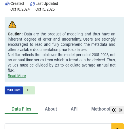
Created
Last Updated
Oct 10, 2024
Oct 15, 2025
Caution:
Data are the product of modeling and thus have an
inherent degree of error and uncertainty. Users are strongly
encouraged to read and fully comprehend the metadata and
other available documentation prior to data use.
Net flux reflects the total over the model period of 2001-2023, not
an annual time series from which a trend can be derived. Thus,
values must be divided by 23 to calculate average annual net
flux.
Uncertainty is higher in gross removals than emissions,
Read More
particularly driven by uncertainty in removal factors. These
uncertainties are propagated to the uncertainty in net flux.
WRI Data
TIF
Values are applicable to forest areas (canopy cover >30 percent
and >5 m height). See Harris et al. (2021) for further information
on the forest definition used in the analysis.
Emissions reflect stand-replacing disturbances as observed in
Data Files
About
API
Methodology
Landsat satellite imagery and do not include emissions from
unobserved forest degradation.
Activity data used as the basis of the estimates contain temporal
inconsistencies: