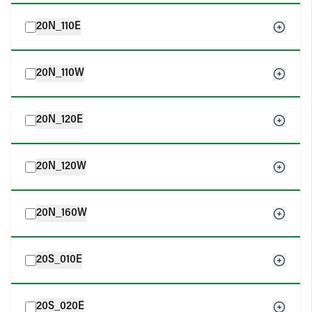
20N_110E
20N_110W
20N_120E
20N_120W
20N_160W
20S_010E
20S_020E