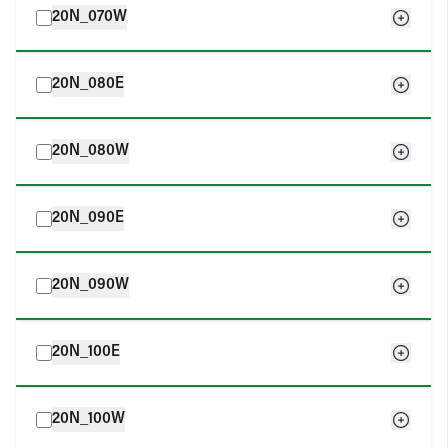
20N_070W
20N_080E
20N_080W
20N_090E
20N_090W
20N_100E
20N_100W