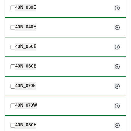
40N_030E
40N_040E
40N_050E
40N_060E
40N_070E
40N_070W
40N_080E