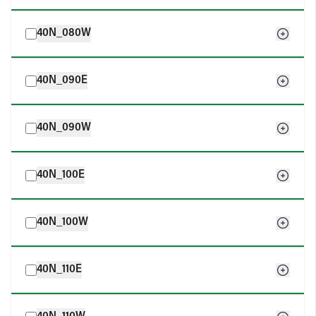
40N_080W
40N_090E
40N_090W
40N_100E
40N_100W
40N_110E