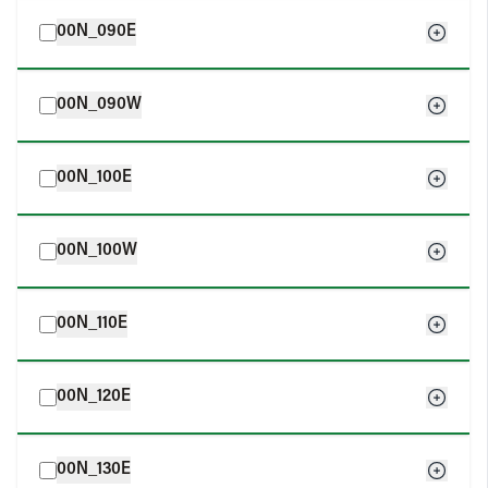
00N_090E
00N_090W
00N_100E
00N_100W
00N_110E
00N_120E
00N_130E