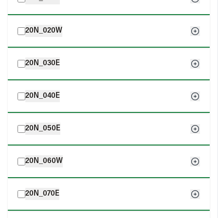
20N_020W
20N_030E
20N_040E
20N_050E
20N_060W
20N_070E