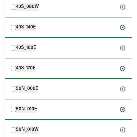
40S_080W
40S_140E
40S_160E
40S_170E
50N_000E
50N_010E
50N_010W