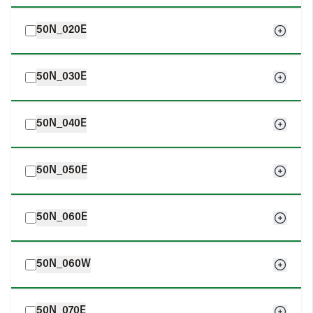
50N_020E
50N_030E
50N_040E
50N_050E
50N_060E
50N_060W
50N_070E