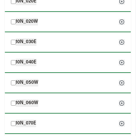
10N_020E
10N_020W
10N_030E
10N_040E
10N_050W
10N_060W
10N_070E