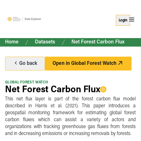
Login
Home
Datasets
Net Forest Carbon Flux
Go back
Open in
Global Forest Watch
GLOBAL FOREST WATCH
Net Forest Carbon Flux
This net flux layer is part of the forest carbon flux model
described in Harris et al. (2021). This paper introduces a
geospatial monitoring framework for estimating global forest
carbon fluxes which can assist a variety of actors and
organizations with tracking greenhouse gas fluxes from forests
and in decreasing emissions or increasing removals by forests.