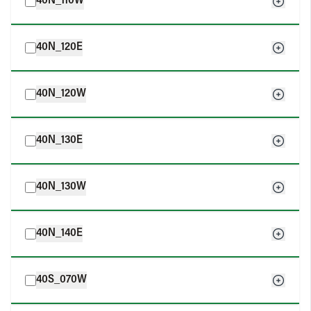
40N_110W
40N_120E
40N_120W
40N_130E
40N_130W
40N_140E
40S_070W