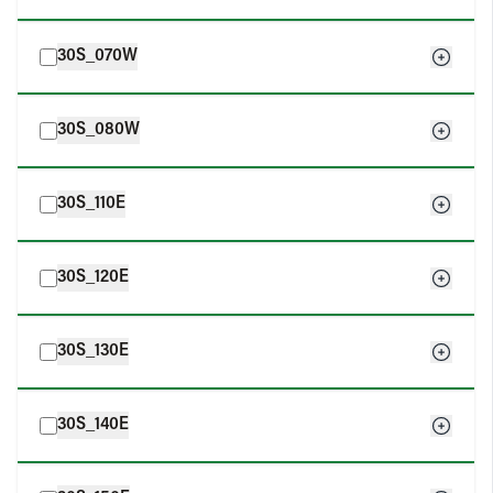
30S_070W
30S_080W
30S_110E
30S_120E
30S_130E
30S_140E