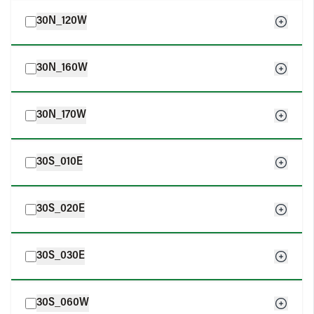
30N_120W
30N_160W
30N_170W
30S_010E
30S_020E
30S_030E
30S_060W