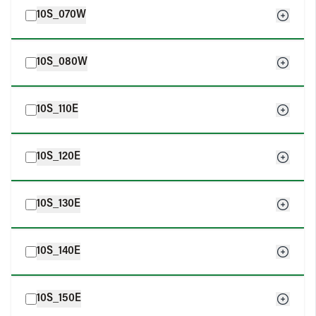
10S_070W
10S_080W
10S_110E
10S_120E
10S_130E
10S_140E
10S_150E