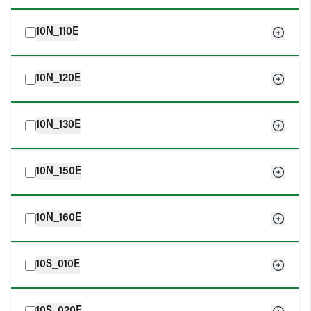
10N_110E
10N_120E
10N_130E
10N_150E
10N_160E
10S_010E