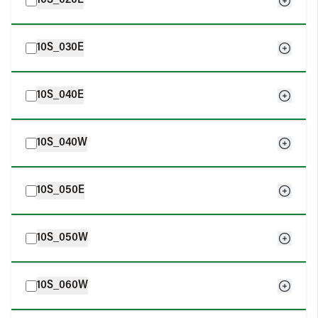
10S_020E
10S_030E
10S_040E
10S_040W
10S_050E
10S_050W
10S_060W