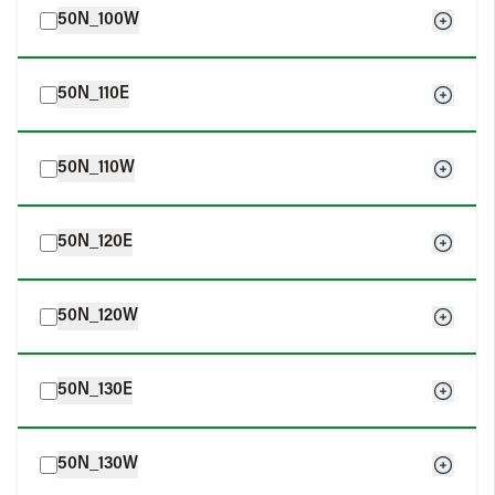
50N_100W
50N_110E
50N_110W
50N_120E
50N_120W
50N_130E
50N_130W