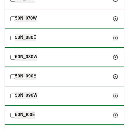
50N_070W
50N_080E
50N_080W
50N_090E
50N_090W
50N_100E