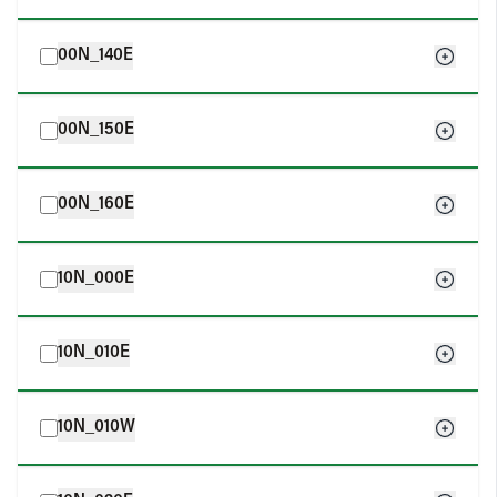
00N_140E
00N_150E
00N_160E
10N_000E
10N_010E
10N_010W