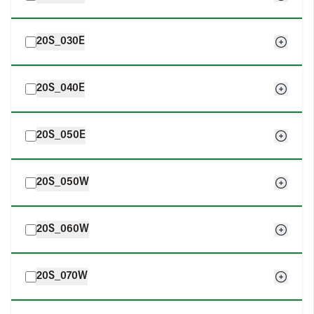
20S_030E
20S_040E
20S_050E
20S_050W
20S_060W
20S_070W