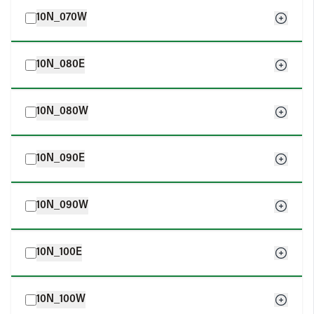
10N_070W
10N_080E
10N_080W
10N_090E
10N_090W
10N_100E
10N_100W