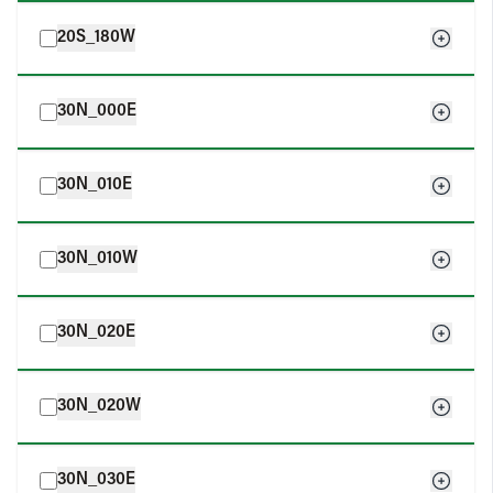
20S_180W
30N_000E
30N_010E
30N_010W
30N_020E
30N_020W
30N_030E