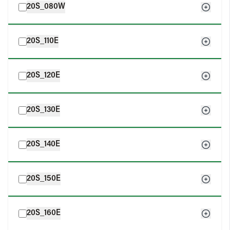
20S_080W
20S_110E
20S_120E
20S_130E
20S_140E
20S_150E
20S_160E