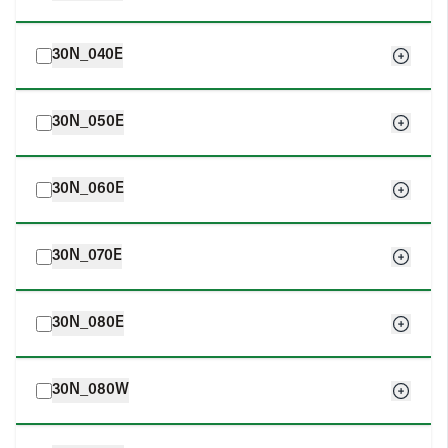
30N_040E
30N_050E
30N_060E
30N_070E
30N_080E
30N_080W