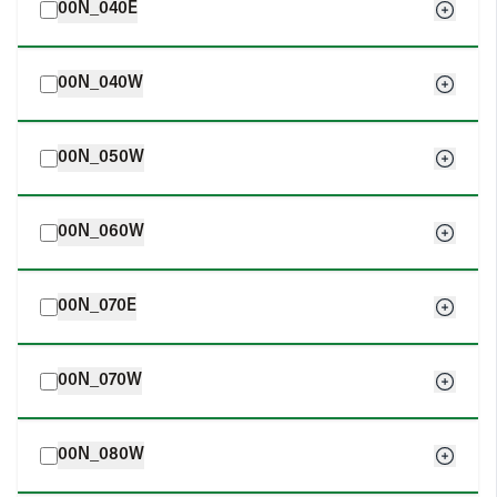
00N_040E
00N_040W
00N_050W
00N_060W
00N_070E
00N_070W
00N_080W