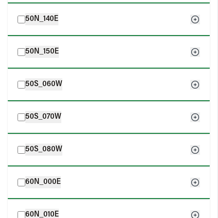
50N_140E
50N_150E
50S_060W
50S_070W
50S_080W
60N_000E
60N_010E