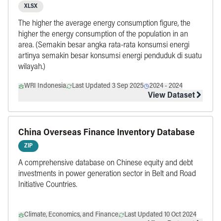
Capita by Province, updated in 2024
XLSX
The higher the average energy consumption figure, the
higher the energy consumption of the population in an
area. (Semakin besar angka rata-rata konsumsi energi
artinya semakin besar konsumsi energi penduduk di suatu
wilayah.)
WRI Indonesia
Last Updated 3 Sep 2025
2024
-
2024
View Dataset
China Overseas Finance Inventory Database
ZIP
A comprehensive database on Chinese equity and debt
investments in power generation sector in Belt and Road
Initiative Countries.
Climate, Economics, and Finance
Last Updated 10 Oct 2024