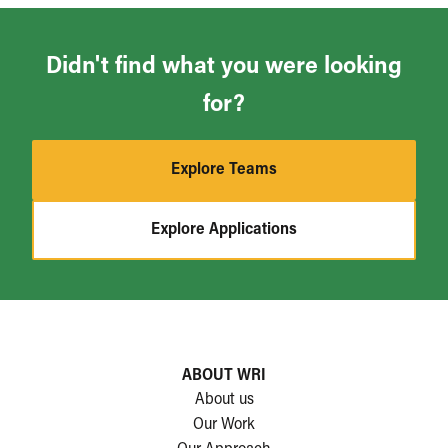
Didn't find what you were looking
for?
Explore Teams
Explore Applications
ABOUT WRI
About us
Our Work