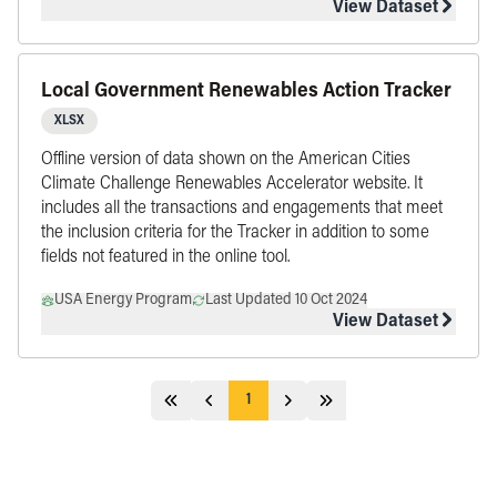
View Dataset
Local Government Renewables Action Tracker
XLSX
Offline version of data shown on the American Cities
Climate Challenge Renewables Accelerator website. It
includes all the transactions and engagements that meet
the inclusion criteria for the Tracker in addition to some
fields not featured in the online tool.
USA Energy Program
Last Updated 10 Oct 2024
View Dataset
1
Jump 5 pages behind
Previous
Next
Jump 5 pages ahead