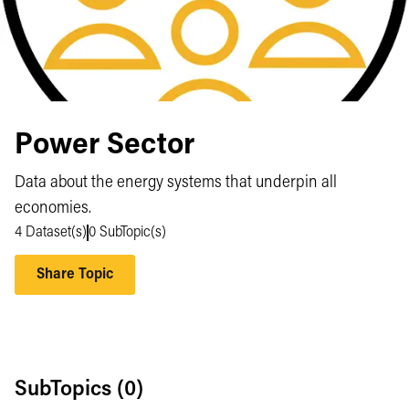
Power Sector
Data about the energy systems that underpin all
economies.
4
Dataset(s)
0
SubTopic(s)
Share Topic
SubTopics (
0
)