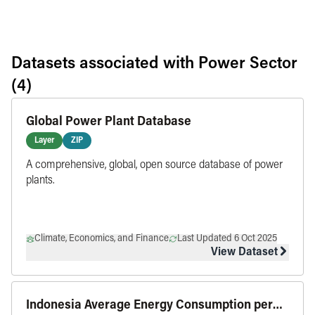
Datasets associated with
Power Sector
(4)
Global Power Plant Database
Layer
ZIP
A comprehensive, global, open source database of power
plants.
Climate, Economics, and Finance
Last Updated 6 Oct 2025
View Dataset
Indonesia Average Energy Consumption per