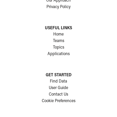
Our Approach
Privacy Policy
USEFUL LINKS
Home
Teams
Topics
Applications
GET STARTED
Find Data
User Guide
Contact Us
Cookie Preferences