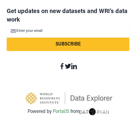
Get updates on new datasets and WRI’s data
work
Enter your email
SUBSCRIBE
Powered by
PortalJS
from