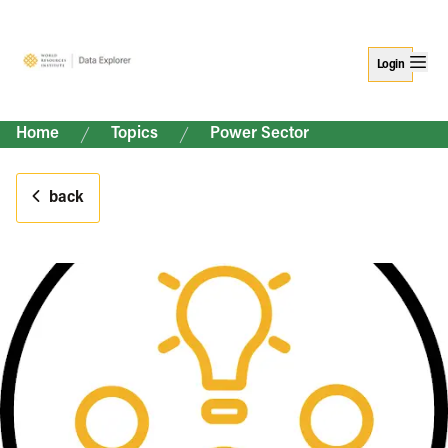
Login
Home
Topics
Power Sector
back