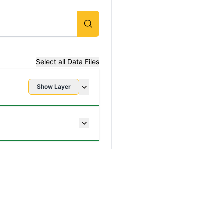
Select all Data Files
Show Layer