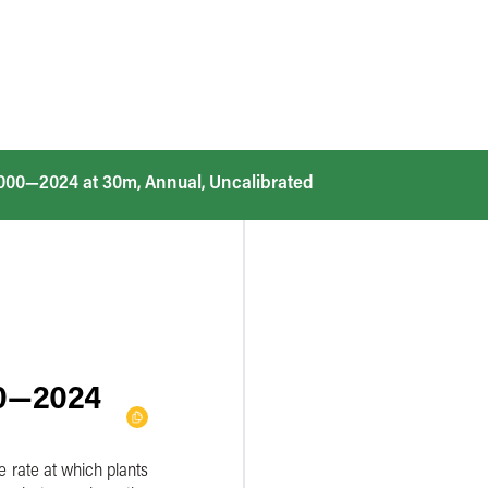
2000—2024 at 30m, Annual, Uncalibrated
00—2024
e rate at which plants