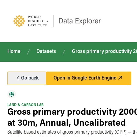
Home
Datasets
Gross primary productivity 
Go back
Open in
Google Earth Engine
LAND & CARBON LAB
Gross primary productivity 20
at 30m, Annual, Uncalibrated
Satellite based estimates of gross primary productivity (GPP) — th