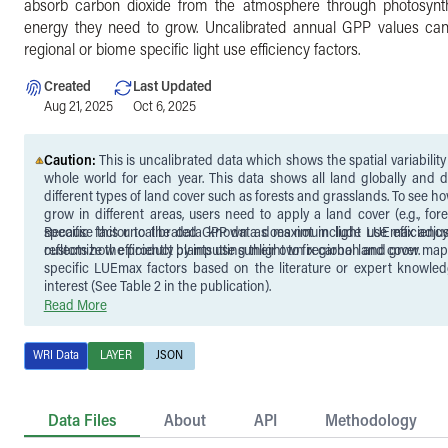
absorb carbon dioxide from the atmosphere through photosynt
energy they need to grow. Uncalibrated annual GPP values ca
regional or biome specific light use efficiency factors.
Created
Last Updated
Aug 21, 2025
Oct 6, 2025
Caution:
This is uncalibrated data which shows the spatial variabilit
whole world for each year. This data shows all land globally and d
different types of land cover such as forests and grasslands. To see how efficiently plants
grow in different areas, users need to apply a land cover (e.g., fore
specific factor to the data known as maximum light use efficienc
Because this uncalibrated GPP data does not include LUEmax adjus
reflects how efficiently plants use sunlight to fix carbon and grow.
customize the product by inputting their own regional land cover map
specific LUEmax factors based on the literature or expert knowled
interest (See Table 2 in the publication).
Read More
WRI Data
LAYER
JSON
Data Files
About
API
Methodology