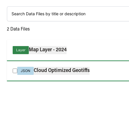
2
Data Files
Map Layer - 2024
Layer
Cloud Optimized Geotiffs
JSON