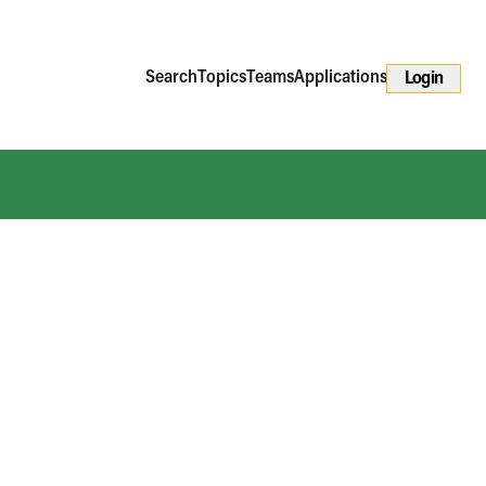
Search
Topics
Teams
Applications
Login