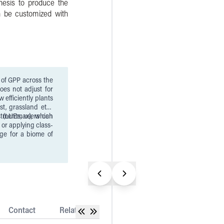
hesis to produce the
n be customized with
y of GPP across the
oes not adjust for
st, grassland etc.)
y (LUEmax), which
tments, users can
 or applying class-
ge for a biome of
Contact
Related Datasets
Release Notes