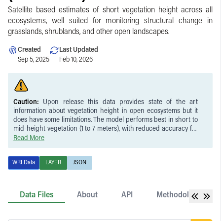
Satellite based estimates of short vegetation height across all
ecosystems, well suited for monitoring structural change in
grasslands, shrublands, and other open landscapes.
Created
Last Updated
Sep 5, 2025
Feb 10, 2026
Caution:
Upon release this data provides state of the art
information about vegetation height in open ecosystems but it
does have some limitations. The model performs best in short to
mid-height vegetation (1 to 7 meters), with reduced accuracy for
very short vegetation (under half a meter) and underestimation
Read More
of the tallest vegetation. This is partly due to the minimum
detection limit of ICESat-2 and the model’s conservative bias in
WRI Data
LAYER
JSON
the upper range.
Data Files
About
API
Methodology