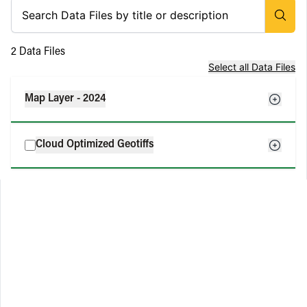
2
Data Files
Select all Data Files
Map Layer - 2024
Cloud Optimized Geotiffs