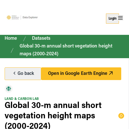
Login
Home
Datasets
Global 30-m annual short vegetation height
maps (2000-2024)
Go back
Open in
Google Earth Engine
LAND & CARBON LAB
Global 30-m annual short
vegetation height maps
(2000-2024)