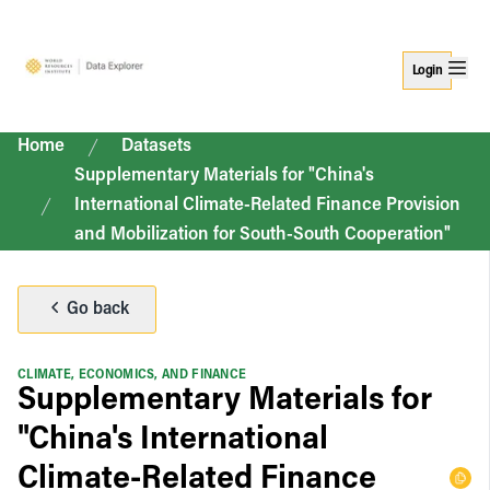
Login
Home
Datasets
Supplementary Materials for "China's
International Climate-Related Finance Provision
and Mobilization for South-South Cooperation"
Go back
CLIMATE, ECONOMICS, AND FINANCE
Supplementary Materials for
"China's International
Climate-Related Finance