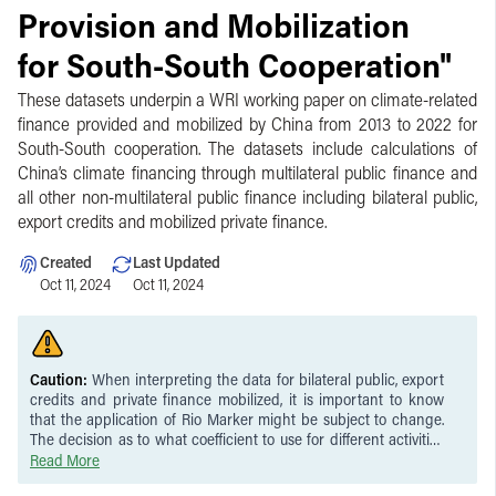
Provision and Mobilization
for South-South Cooperation"
These datasets underpin a WRI working paper on climate-related
finance provided and mobilized by China from 2013 to 2022 for
South-South cooperation. The datasets include calculations of
China’s climate financing through multilateral public finance and
all other non-multilateral public finance including bilateral public,
export credits and mobilized private finance.
Created
Last Updated
Oct 11, 2024
Oct 11, 2024
Caution:
When interpreting the data for bilateral public, export
credits and private finance mobilized, it is important to know
that the application of Rio Marker might be subject to change.
The decision as to what coefficient to use for different activities
might also be subject to change. The calculation of attributable
Read More
climate finance in multilateral contexts involves a degree of