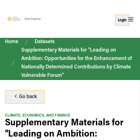
Login
Home
Datasets
Supplementary Materials for "Leading on
Ambition: Opportunities for the Enhancement of
Nationally Determined Contributions by Climate
Vulnerable Forum"
Go back
CLIMATE, ECONOMICS, AND FINANCE
Supplementary Materials for
"Leading on Ambition: