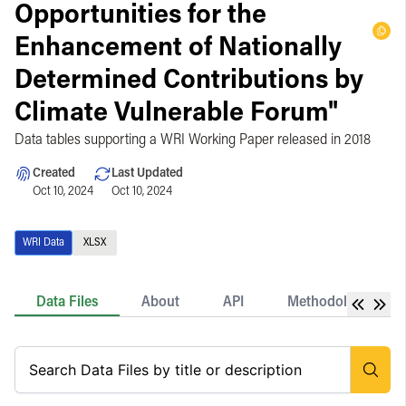
Opportunities for the
Enhancement of Nationally
Determined Contributions by
Climate Vulnerable Forum"
Data tables supporting a WRI Working Paper released in 2018
Created
Last Updated
Oct 10, 2024
Oct 10, 2024
WRI Data
XLSX
Data Files
About
API
Methodology