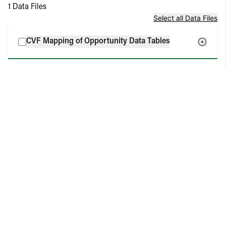
1
Data Files
Select all Data Files
CVF Mapping of Opportunity Data Tables