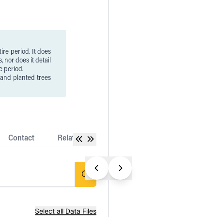
ire period. It does
, nor does it detail
e period.
 and planted trees
ver loss associated
 & infrastructure
t always represent
ases may represent
d fiber plantations
ations established
Contact
Related Datasets
Release Notes
ss as mapped by the
 of loss is subject
is included in the
Select all Data Files