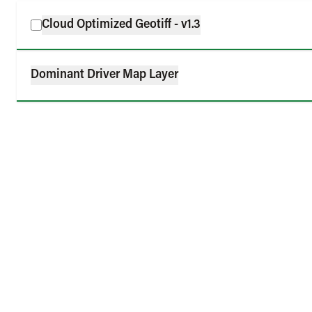
Cloud Optimized Geotiff - v1.3
Dominant Driver Map Layer