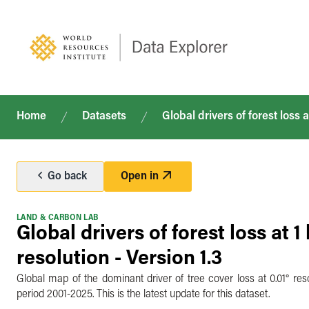
Home
Datasets
Global drivers of forest loss a
Go back
Open in
LAND & CARBON LAB
Global drivers of forest loss at 1
resolution - Version 1.3
Global map of the dominant driver of tree cover loss at 0.01° res
period 2001-2025. This is the latest update for this dataset.