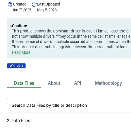
Created
Last Updated
Jun 17, 2025
May 5, 2026
Caution:
This product shows the dominant driver in each 1 km cell over the ent
not show multiple drivers if they occur in the same cell at smaller scales
the sequence of drivers if multiple occurred at different times within th
This product does not distinguish between the loss of natural forest
(e.g., plantations, tree crops, or agroforestry systems). While tree co
Read More
with the permanent agriculture, hard commodities, and settlements
classes represent a close approximation of deforestation, they do no
WRI Data
the conversion of natural forests to other land uses and in some c
loss of planted trees. Similarly, replacement of natural forest with woo
is not distinguished from routine harvesting within existing plant
Data Files
About
API
Methodology
before 2000, as these are both included in the logging class.
These data are limited in scope to attributing drivers to tree cover lo
Hansen et al. (2013) tree cover loss product, and therefore the detection
to the accuracy of that product. A full description of limitations 
publication.
2
Data Files