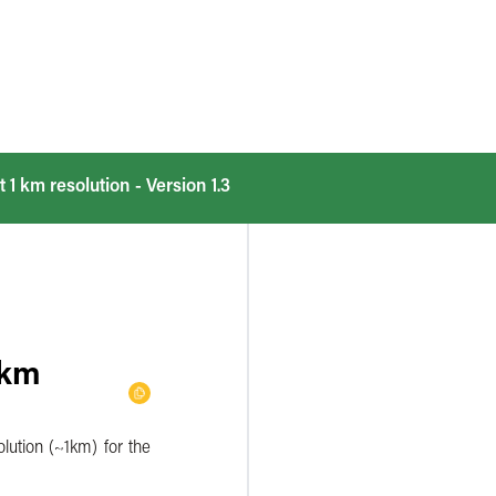
t 1 km resolution - Version 1.3
 km
olution (~1km) for the