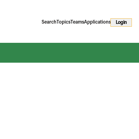
Search
Topics
Teams
Applications
Login