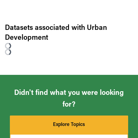
Datasets associated with
Urban
Development
Didn't find what you were looking
for?
Explore Topics