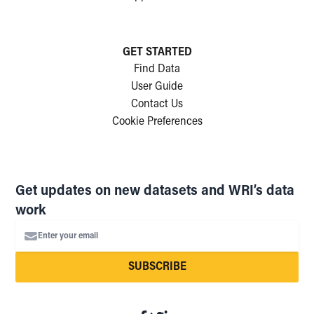
GET STARTED
Find Data
User Guide
Contact Us
Cookie Preferences
Get updates on new datasets and WRI’s data
work
Enter your email
SUBSCRIBE