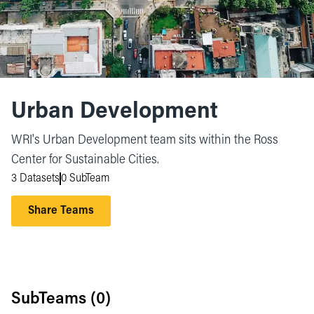
Urban Development
WRI's Urban Development team sits within the Ross
Center for Sustainable Cities.
3 Datasets
0 SubTeam
Share Teams
SubTeams (
0
)