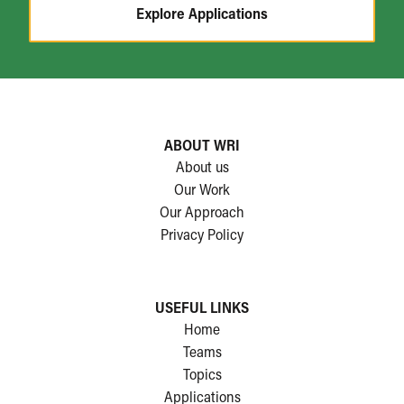
Explore Applications
ABOUT WRI
About us
Our Work
Our Approach
Privacy Policy
USEFUL LINKS
Home
Teams
Topics
Applications