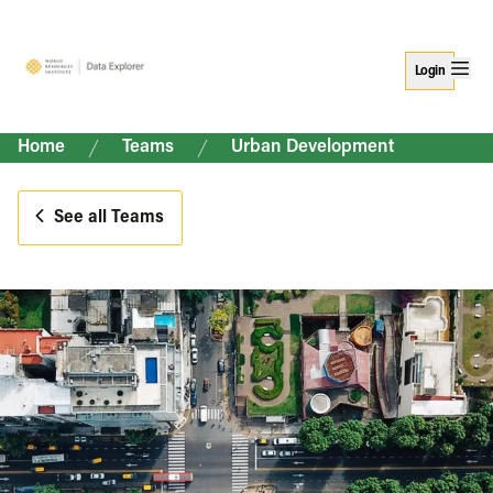
Login
Home
Teams
Urban Development
See all Teams