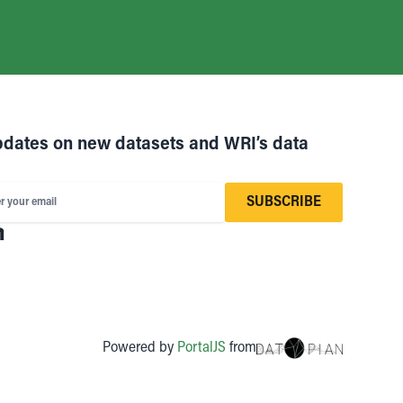
pdates on new datasets and WRI’s data
SUBSCRIBE
r your email
Powered by
PortalJS
from