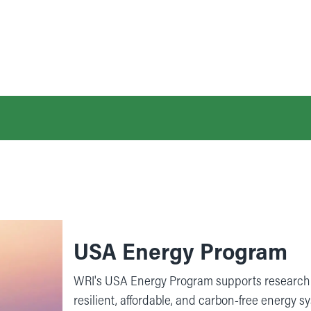
USA Energy Program
WRI's USA Energy Program supports research 
resilient, affordable, and carbon-free energy s