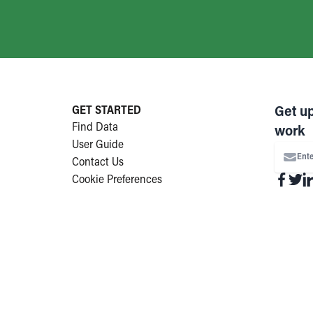
GET STARTED
Get u
Find Data
work
User Guide
Ente
Contact Us
Cookie Preferences