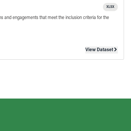
XLSX
ns and engagements that meet the inclusion criteria for the
View Dataset