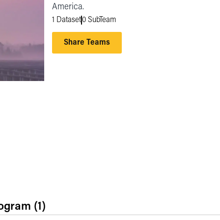
America.
1 Dataset
0 SubTeam
Share Teams
rogram
(1)