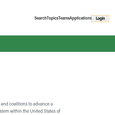
Search
Topics
Teams
Applications
Login
and coalitions to advance a
ystem within the United States of