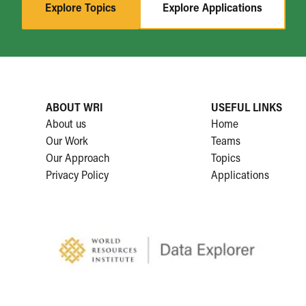
Explore Topics
Explore Applications
ABOUT WRI
USEFUL LINKS
About us
Home
Our Work
Teams
Our Approach
Topics
Privacy Policy
Applications