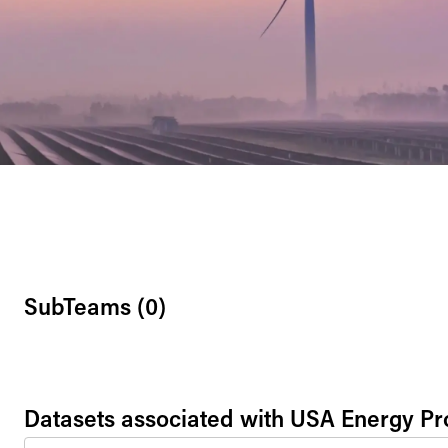
SubTeams (
0
)
Datasets associated with
USA Energy P