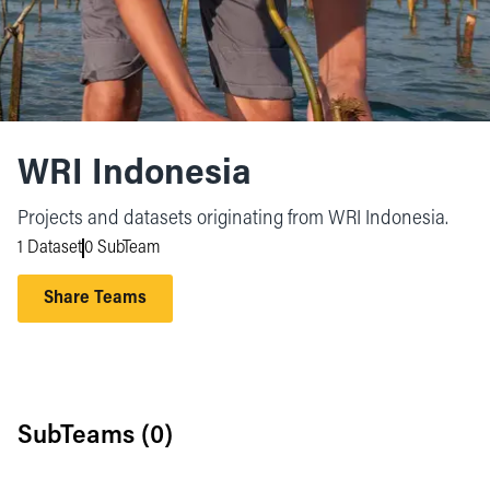
WRI Indonesia
Projects and datasets originating from WRI Indonesia.
1 Dataset
0 SubTeam
Share Teams
SubTeams (
0
)