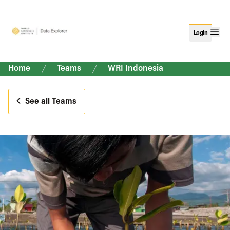
Login
Home
Teams
WRI Indonesia
See all Teams