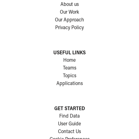
About us
Our Work
Our Approach
Privacy Policy
USEFUL LINKS
Home
Teams
Topics
Applications
GET STARTED
Find Data
User Guide
Contact Us