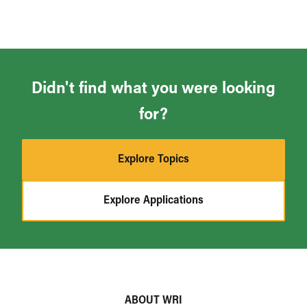
Didn't find what you were looking
for?
Explore Topics
Explore Applications
ABOUT WRI