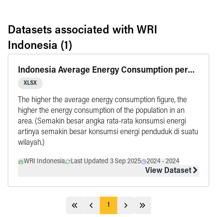
Datasets associated with
WRI
Indonesia
(1)
Indonesia Average Energy Consumption per
Capita by Province, updated in 2024
XLSX
The higher the average energy consumption figure, the
higher the energy consumption of the population in an
area. (Semakin besar angka rata-rata konsumsi energi
artinya semakin besar konsumsi energi penduduk di suatu
wilayah.)
WRI Indonesia
Last Updated 3 Sep 2025
2024
-
2024
View Dataset
1
Jump 5 pages behind
Previous
Next
Jump 5 pages ahead