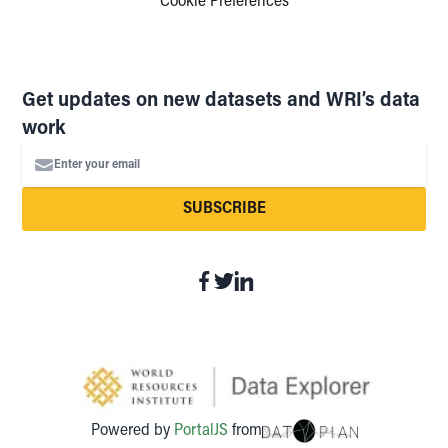
Cookie Preferences
Get updates on new datasets and WRI’s data
work
Enter your email
SUBSCRIBE
Powered by
PortalJS
from