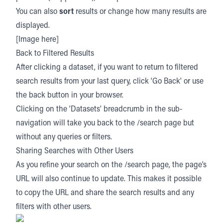
You can also
sort
results or change how many results are
displayed.
[Image here]
Back to Filtered Results
After clicking a dataset, if you want to return to filtered
search results from your last query, click ‘Go Back' or use
the back button in your browser.
Clicking on the ‘Datasets’ breadcrumb in the sub-
navigation will take you back to the /search page but
without any queries or filters.
Sharing Searches with Other Users
As you refine your search on the /search page, the page’s
URL will also continue to update. This makes it possible
to copy the URL and share the search results and any
filters with other users.