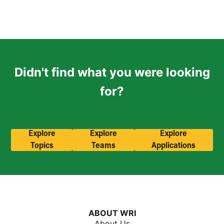
Didn't find what you were looking
for?
Explore
Explore
Explore
Topics
Teams
Applications
ABOUT WRI
About Us