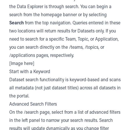
the Data Explorer is through search. You can begin a
search from the homepage banner or by selecting
Search
from the top navigation. Queries entered in these
two locations will return results for Datasets only. If you
need to search for a specific Team, Topic, or Application,
you can search directly on the /teams, /topics, or
/applications pages, respectively.
[Image here]
Start with a Keyword
Dataset search functionality is keyword-based and scans
all metadata (not just dataset titles) across all datasets in
the portal.
Advanced Search Filters
On the /search page, select from a list of advanced filters
in the left panel to narrow your search results. Search
results will update dynamically as you change filter