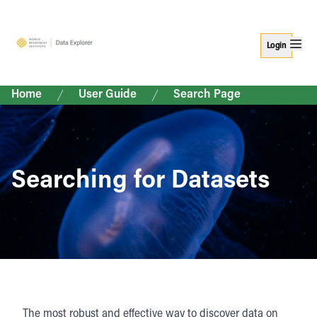
Login
Home
User Guide
Search Page
Searching for Datasets
The most robust and effective way to discover data on