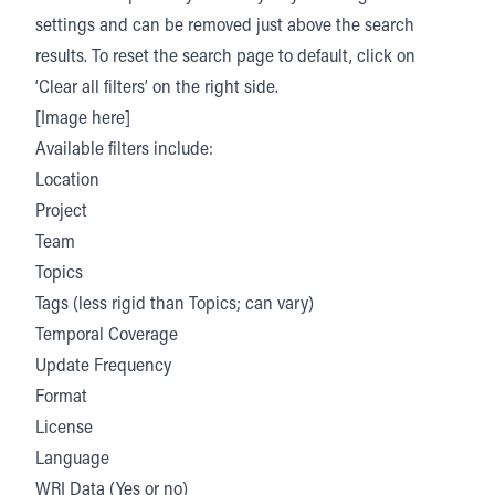
settings and can be removed just above the search
results. To reset the search page to default, click on
‘Clear all filters’ on the right side.
[Image here]
Available filters include:
Location
Project
Team
Topics
Tags (less rigid than Topics; can vary)
Temporal Coverage
Update Frequency
Format
License
Language
WRI Data (Yes or no)