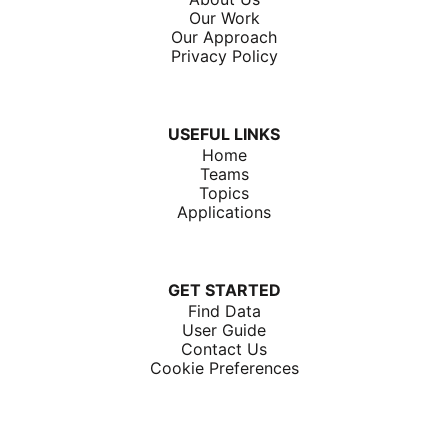
Our Work
Our Approach
Privacy Policy
USEFUL LINKS
Home
Teams
Topics
Applications
GET STARTED
Find Data
User Guide
Contact Us
Cookie Preferences