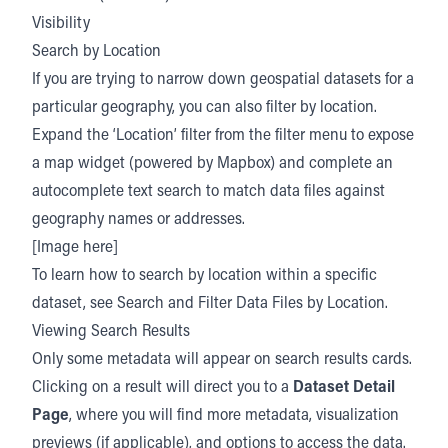
Visibility
Search by Location
If you are trying to narrow down geospatial datasets for a
particular geography, you can also filter by location.
Expand the ‘Location’ filter from the filter menu to expose
a map widget (powered by Mapbox) and complete an
autocomplete text search to match data files against
geography names or addresses.
[Image here]
To learn how to search by location within a specific
dataset, see Search and Filter Data Files by Location.
Viewing Search Results
Only some metadata will appear on search results cards.
Clicking on a result will direct you to a
Dataset Detail
Page
, where you will find more metadata, visualization
previews (if applicable), and options to access the data.